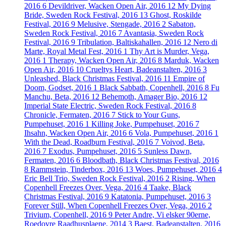
2016
6
Devildriver, Wacken Open Air, 2016
12
My Dying
Bride, Sweden Rock Festival, 2016
13
Ghost, Roskilde
Festival, 2016
9
Melusive, Stengade, 2016
2
Sabaton,
Sweden Rock Festival, 2016
7
Avantasia, Sweden Rock
Festival, 2016
9
Tribulation, Baltiskahallen, 2016
12
Nero di
Marte, Royal Metal Fest, 2016
1
Thy Art is Murder, Vega,
2016
1
Therapy, Wacken Open Air, 2016
8
Marduk, Wacken
Open Air, 2016
10
Crueltys Heart, Badeanstalten, 2016
3
Unleashed, Black Christmas Festival, 2016
11
Empire of
Doom, Godset, 2016
1
Black Sabbath, Copenhell, 2016
8
Fu
Manchu, Beta, 2016
12
Behemoth, Amager Bio, 2016
12
Imperial State Electric, Sweden Rock Festival, 2016
8
Chronicle, Fermaten, 2016
7
Stick to Your Guns,
Pumpehuset, 2016
1
Killing Joke, Pumpehuset, 2016
7
Ihsahn, Wacken Open Air, 2016
6
Vola, Pumpehuset, 2016
1
With the Dead, Roadburn Festival, 2016
7
Voivod, Beta,
2016
7
Exodus, Pumpehuset, 2016
5
Sunless Dawn,
Fermaten, 2016
6
Bloodbath, Black Christmas Festival, 2016
8
Rammstein, Tinderbox, 2016
13
Woes, Pumpehuset, 2016
4
Eric Bell Trio, Sweden Rock Festival, 2016
2
Rising, When
Copenhell Freezes Over, Vega, 2016
4
Taake, Black
Christmas Festival, 2016
9
Katatonia, Pumpehuset, 2016
3
Forever Still, When Copenhell Freezes Over, Vega, 2016
2
Trivium, Copenhell, 2016
9
Peter Andre, Vi elsker 90erne,
Roedovre Raadhusplaene, 2014
3
Baest, Badeanstalten, 2016