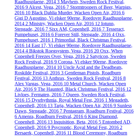
Raadhusplaene, 2014
3
Mayhem, Sweden Rock Festival,
2016
9
Alcest, Vega, 2016
7
Stormtroopers of Beer, Warpigs,
2016
10
Black Dahlia Murder, Wacken Open Air, 2016
6
Gigi D Agostino, Vi elsker 90erne, Roedovre Raadhusplaene,
2014
2
Ministry, Wacken Open Air, 2016
12
Iotunn,
Stengade, 2016
7
Sixx AM, Copenhell, 2016
7
Tesseract,
Pumpehuset, 2016
6
Forever Still, Stengade, 2016
4
Oxx,
Pumpehuset, 2016
1
Primordial, Black Christmas Festival,
2016
14
East 17, Vi elsker 90erne, Roedovre Raadhusplaene,
2014
4
Bikstok Roegsystem, Vega, 2016
20
Oxx, When
Copenhell Freezes Over, Vega, 2016
2
Satyricon, Sweden
Rock Festival, 2016
9
Corona, Vi elsker 90erne, Roedovre
Raadhusplaene, 2014
10
Uncle Acid and the Deadbeats,
Roskilde Festival, 2016
3
Gentleman Pistols, Roadburn
Festival, 2016
13
Anthrax, Sweden Rock Festival, 2016
8
Alex Vargas, Vega, 2016
10
Metal Church, Wacken Open
Air, 2016
9
The Haunted, Black Christmas Festival, 2016
12
Livloes, Fermaten, 2016
7
Queen, Sweden Rock Festival,
2016
15
Dysrhythmia, Royal Metal Fest, 2016
1
Megadeth,
Copenhell, 2016
13
Tarja, Wacken Open Air, 2016
9
Sunless
Dawn, Stengade, 2016
7
Pentagram, Roadburn Festival, 2016
6
Amenra, Roadburn Festival, 2016
6
King Diamond,
Copenhell, 2016
13
Inquisition, Beta, 2016
5
Entombed AD,
Copenhell, 2016
9
Psycroptic, Royal Metal Fest, 2016
2
Bersaerk, Copenhell, 2016
11
Blood Ceremony, Roadburn