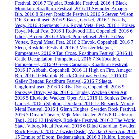
Festival, 2016
7
Tsjuder, Roskilde Festival, 2016
4
Black
Mountain, Roadburn Festival, 2016
11
Swindler, Amager
Bio, 2016
8
Slayer, Roskilde Festival, 2016
5
Steven Wilson,
DR Koncerthuset, 2016
9
Baest, Godset, 2016
1
Fossils,
Vega, 2016
3
Serpents Lair, Royal Metal Fest, 2016
1
Bolzer,
Royal Metal Fest, 2016
1
Redwood Hill, Copenhell, 2016
6
Ghost, Boxen, 2016
3
Moel, Pumpehuset, 2016
16
Piss
Vortex, Royal Metal Fest, 2016
2
Havok, Copenhell, 2016
7
Sleep, Roskilde Festival, 2016
3
Monster Magnet,
Pumpehuset, 2016
9
Tau Cross, Roadburn Festival, 2016
11
Cattle Decapitation, Pumpehuset, 2016
7
Suffocation,
Pumpehuset, 2016
9
Green Carnation, Roadburn Festival,
2016
17
Abbath, Copenhell, 2016
11
High on Fire, Amager
Bio, 2016
10
Marduk, Black Christmas Festival, 2016
10
Galley Beggar, Roadburn Festival, 2016
7
Slaegt,
Ungdomshuset, 2016
13
Rival Sons, Copenhell, 2016
9
Parkway Drive, Vega, 2016
6
Tsjuder, Wacken Open Air,
2016
5
Eluvietie, Wacken Open Air, 2016
11
Sunless Dawn,
Godset, 2016
5
Slipknot, Dokken, 2016
12
Bersaerk, Viborg
Metal Festival, 2016
1
Glenn Hughes, Sweden Rock Festival,
2016
3
Dream Theater, Vejle Musikteater, 2016
8
Disclosure,
Tap1, 2016
13
Ho99o9, Roskilde Festival, 2016
2
The World
State, Viborg Metal Festival, 2016
6
Blind Guardian, Sweden
Rock Festival, 2016
7
Twisted Sister, Wacken Open Air, 2016
15
Empire of Doom, Badeanstalten, 2016
3
Huldre, Loppen,