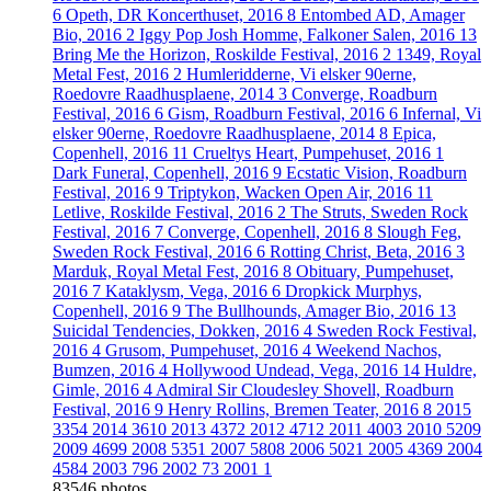
6
Opeth, DR Koncerthuset, 2016
8
Entombed AD, Amager
Bio, 2016
2
Iggy Pop Josh Homme, Falkoner Salen, 2016
13
Bring Me the Horizon, Roskilde Festival, 2016
2
1349, Royal
Metal Fest, 2016
2
Humleridderne, Vi elsker 90erne,
Roedovre Raadhusplaene, 2014
3
Converge, Roadburn
Festival, 2016
6
Gism, Roadburn Festival, 2016
6
Infernal, Vi
elsker 90erne, Roedovre Raadhusplaene, 2014
8
Epica,
Copenhell, 2016
11
Crueltys Heart, Pumpehuset, 2016
1
Dark Funeral, Copenhell, 2016
9
Ecstatic Vision, Roadburn
Festival, 2016
9
Triptykon, Wacken Open Air, 2016
11
Letlive, Roskilde Festival, 2016
2
The Struts, Sweden Rock
Festival, 2016
7
Converge, Copenhell, 2016
8
Slough Feg,
Sweden Rock Festival, 2016
6
Rotting Christ, Beta, 2016
3
Marduk, Royal Metal Fest, 2016
8
Obituary, Pumpehuset,
2016
7
Kataklysm, Vega, 2016
6
Dropkick Murphys,
Copenhell, 2016
9
The Bullhounds, Amager Bio, 2016
13
Suicidal Tendencies, Dokken, 2016
4
Sweden Rock Festival,
2016
4
Grusom, Pumpehuset, 2016
4
Weekend Nachos,
Bumzen, 2016
4
Hollywood Undead, Vega, 2016
14
Huldre,
Gimle, 2016
4
Admiral Sir Cloudesley Shovell, Roadburn
Festival, 2016
9
Henry Rollins, Bremen Teater, 2016
8
2015
3354
2014
3610
2013
4372
2012
4712
2011
4003
2010
5209
2009
4699
2008
5351
2007
5808
2006
5021
2005
4369
2004
4584
2003
796
2002
73
2001
1
83546 photos