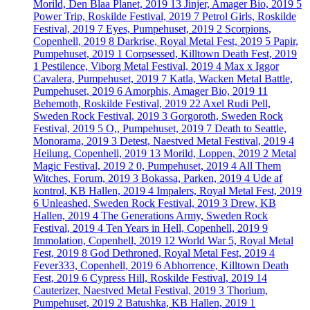
Morild, Den Blaa Planet, 2019
13
Jinjer, Amager Bio, 2019
5
Power Trip, Roskilde Festival, 2019
7
Petrol Girls, Roskilde
Festival, 2019
7
Eyes, Pumpehuset, 2019
2
Scorpions,
Copenhell, 2019
8
Darkrise, Royal Metal Fest, 2019
5
Papir,
Pumpehuset, 2019
1
Corpsessed, Killtown Death Fest, 2019
1
Pestilence, Viborg Metal Festival, 2019
4
Max x Iggor
Cavalera, Pumpehuset, 2019
7
Katla, Wacken Metal Battle,
Pumpehuset, 2019
6
Amorphis, Amager Bio, 2019
11
Behemoth, Roskilde Festival, 2019
22
Axel Rudi Pell,
Sweden Rock Festival, 2019
3
Gorgoroth, Sweden Rock
Festival, 2019
5
O,, Pumpehuset, 2019
7
Death to Seattle,
Monorama, 2019
3
Detest, Naestved Metal Festival, 2019
4
Heilung, Copenhell, 2019
13
Morild, Loppen, 2019
2
Metal
Magic Festival, 2019
2
0, Pumpehuset, 2019
4
All Them
Witches, Forum, 2019
3
Bokassa, Parken, 2019
4
Ude af
kontrol, KB Hallen, 2019
4
Impalers, Royal Metal Fest, 2019
6
Unleashed, Sweden Rock Festival, 2019
3
Drew, KB
Hallen, 2019
4
The Generations Army, Sweden Rock
Festival, 2019
4
Ten Years in Hell, Copenhell, 2019
9
Immolation, Copenhell, 2019
12
World War 5, Royal Metal
Fest, 2019
8
God Dethroned, Royal Metal Fest, 2019
4
Fever333, Copenhell, 2019
6
Abhorrence, Killtown Death
Fest, 2019
6
Cypress Hill, Roskilde Festival, 2019
14
Cauterizer, Naestved Metal Festival, 2019
3
Thorium,
Pumpehuset, 2019
2
Batushka, KB Hallen, 2019
1