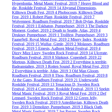
Hyperdontia, Metal Magic Festival, 2019
7
Heave Blood and
die, Roskilde Festival, 2019
14
Abysmal Dimensions,
Killtown Death Fest, 2019
4
Phobocosm, Killtown Death
Fest, 2019
1
Robert Plant, Roskilde Festival, 2019
7
Wolvennest, Roadburn Festival, 2019
7
Bob Dylan, Roskilde
Festival, 2019
1
Eskhaton, Pumpehuset, 2019
3
The Darkest
Moment, Godset, 2019
2
Death to Seattle, Atlas, 2019
4
Drukner, Pumpehuset, 2019
1
Trollfest, Pumpehuset, 2019
3
Faanefjell, Royal Metal Fest, 2019
2
Misery Index, Roskilde
Festival, 2019
15
Wulfaz, Gimle, 2019
2
Molasses, Roadburn
Festival, 2019
5
Emesis, Aalborg Metal Festival, 2019
4
Dizzy Mizz Lizzy, Sweden Rock Festival, 2019
14
Ulcerate,
Roadburn Festival, 2019
8
Slipknot, Copenhell, 2019
22
Mortous, Killtown Death Fest, 2019
2
Everything is terrible,
Badeanstalten, 2019
3
Rotten Sound, Royal Metal Fest, 2019
2
Everything is terrible, Atlas, 2019
3
Old Man Gloom,
Roadburn Festival, 2019
8
Thou, Roadburn Festival, 2019
8
At the Gates, Roadburn Festival, 2019
21
Underworld,
Roskilde Festival, 2019
13
Tenacious D, Sweden Rock
Festival, 2019
4
Converge, Roskilde Festival, 2019
13
Spektr,
Metal Magic Festival, 2019
3
Royal Metal Fest, 2019
2
Def
Leppard, Sweden Rock Festival, 2019
12
Green Jelly,
Sweden Rock Festival, 2019
9
Antediluvian, Killtown Death
Fest, 2019
3
Demolizer, Pumpehuset, 2019
3
Black Oath,
Metal Magic Festival, 2019
7
Jag Panzer, Sweden Rock