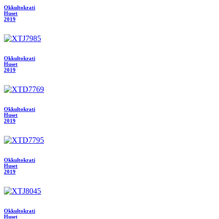
Okkultokrati
Huset
2019
Okkultokrati
Huset
2019
Okkultokrati
Huset
2019
Okkultokrati
Huset
2019
Okkultokrati
Huset