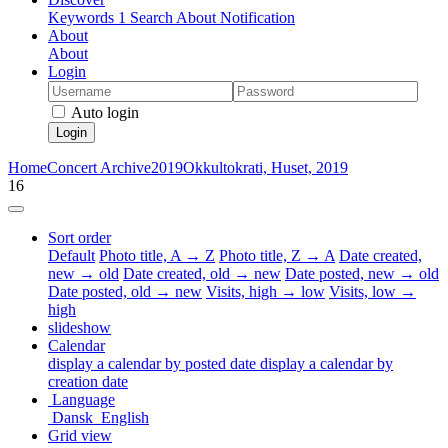
Keywords
1
Search
About
Notification
About
About
Login
Auto login
Login
Home
Concert Archive
2019
Okkultokrati, Huset, 2019
16
Sort order
Default
Photo title, A → Z
Photo title, Z → A
Date created,
new → old
Date created, old → new
Date posted, new → old
Date posted, old → new
Visits, high → low
Visits, low →
high
slideshow
Calendar
display a calendar by posted date
display a calendar by
creation date
Language
Dansk
English
Grid view