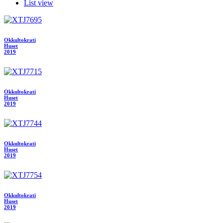
List view
Okkultokrati
Huset
2019
Okkultokrati
Huset
2019
Okkultokrati
Huset
2019
Okkultokrati
Huset
2019