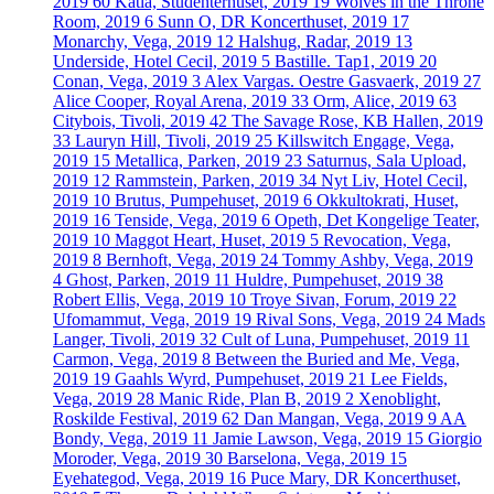
2019
60
Katla, Studenterhuset, 2019
19
Wolves in the Throne
Room, 2019
6
Sunn O, DR Koncerthuset, 2019
17
Monarchy, Vega, 2019
12
Halshug, Radar, 2019
13
Underside, Hotel Cecil, 2019
5
Bastille. Tap1, 2019
20
Conan, Vega, 2019
3
Alex Vargas. Oestre Gasvaerk, 2019
27
Alice Cooper, Royal Arena, 2019
33
Orm, Alice, 2019
63
Citybois, Tivoli, 2019
42
The Savage Rose, KB Hallen, 2019
33
Lauryn Hill, Tivoli, 2019
25
Killswitch Engage, Vega,
2019
15
Metallica, Parken, 2019
23
Saturnus, Sala Upload,
2019
12
Rammstein, Parken, 2019
34
Nyt Liv, Hotel Cecil,
2019
10
Brutus, Pumpehuset, 2019
6
Okkultokrati, Huset,
2019
16
Tenside, Vega, 2019
6
Opeth, Det Kongelige Teater,
2019
10
Maggot Heart, Huset, 2019
5
Revocation, Vega,
2019
8
Bernhoft, Vega, 2019
24
Tommy Ashby, Vega, 2019
4
Ghost, Parken, 2019
11
Huldre, Pumpehuset, 2019
38
Robert Ellis, Vega, 2019
10
Troye Sivan, Forum, 2019
22
Ufomammut, Vega, 2019
19
Rival Sons, Vega, 2019
24
Mads
Langer, Tivoli, 2019
32
Cult of Luna, Pumpehuset, 2019
11
Carmon, Vega, 2019
8
Between the Buried and Me, Vega,
2019
19
Gaahls Wyrd, Pumpehuset, 2019
21
Lee Fields,
Vega, 2019
28
Manic Ride, Plan B, 2019
2
Xenoblight,
Roskilde Festival, 2019
62
Dan Mangan, Vega, 2019
9
AA
Bondy, Vega, 2019
11
Jamie Lawson, Vega, 2019
15
Giorgio
Moroder, Vega, 2019
30
Barselona, Vega, 2019
15
Eyehategod, Vega, 2019
16
Puce Mary, DR Koncerthuset,