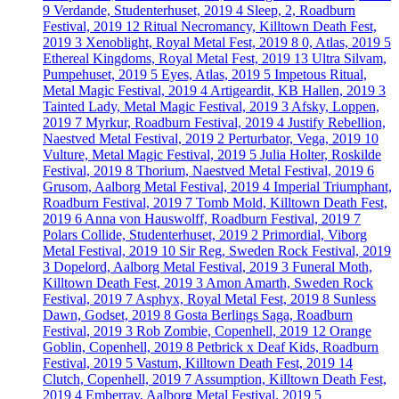
9
Verdande, Studenterhuset, 2019
4
Sleep, 2, Roadburn
Festival, 2019
12
Ritual Necromancy, Killtown Death Fest,
2019
3
Xenoblight, Royal Metal Fest, 2019
8
0, Atlas, 2019
5
Ethereal Kingdoms, Royal Metal Fest, 2019
13
Ultra Silvam,
Pumpehuset, 2019
5
Eyes, Atlas, 2019
5
Impetous Ritual,
Metal Magic Festival, 2019
4
Artigeardit, KB Hallen, 2019
3
Tainted Lady, Metal Magic Festival, 2019
3
Afsky, Loppen,
2019
7
Myrkur, Roadburn Festival, 2019
4
Justify Rebellion,
Naestved Metal Festival, 2019
2
Perturbator, Vega, 2019
10
Vulture, Metal Magic Festival, 2019
5
Julia Holter, Roskilde
Festival, 2019
8
Thorium, Naestved Metal Festival, 2019
6
Grusom, Aalborg Metal Festival, 2019
4
Imperial Triumphant,
Roadburn Festival, 2019
7
Tomb Mold, Killtown Death Fest,
2019
6
Anna von Hauswolff, Roadburn Festival, 2019
7
Polars Collide, Studenterhuset, 2019
2
Primordial, Viborg
Metal Festival, 2019
10
Sir Reg, Sweden Rock Festival, 2019
3
Dopelord, Aalborg Metal Festival, 2019
3
Funeral Moth,
Killtown Death Fest, 2019
3
Amon Amarth, Sweden Rock
Festival, 2019
7
Asphyx, Royal Metal Fest, 2019
8
Sunless
Dawn, Godset, 2019
8
Gosta Berlings Saga, Roadburn
Festival, 2019
3
Rob Zombie, Copenhell, 2019
12
Orange
Goblin, Copenhell, 2019
8
Petbrick x Deaf Kids, Roadburn
Festival, 2019
5
Vastum, Killtown Death Fest, 2019
14
Clutch, Copenhell, 2019
7
Assumption, Killtown Death Fest,
2019
4
Emberray, Aalborg Metal Festival, 2019
5