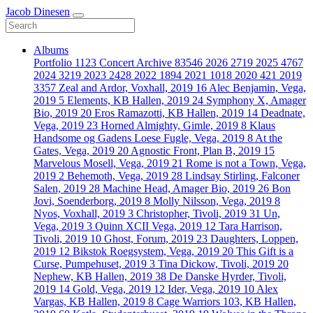
Jacob Dinesen
Albums
Portfolio
1123
Concert Archive
83546
2026
2719
2025
4767
2024
3219
2023
2428
2022
1894
2021
1018
2020
421
2019
3357
Zeal and Ardor, Voxhall, 2019
16
Alec Benjamin, Vega,
2019
5
Elements, KB Hallen, 2019
24
Symphony X, Amager
Bio, 2019
20
Eros Ramazotti, KB Hallen, 2019
14
Deadnate,
Vega, 2019
23
Horned Almighty, Gimle, 2019
8
Klaus
Handsome og Gadens Loese Fugle, Vega, 2019
8
At the
Gates, Vega, 2019
20
Agnostic Front, Plan B, 2019
15
Marvelous Mosell, Vega, 2019
21
Rome is not a Town, Vega,
2019
2
Behemoth, Vega, 2019
28
Lindsay Stirling, Falconer
Salen, 2019
28
Machine Head, Amager Bio, 2019
26
Bon
Jovi, Soenderborg, 2019
8
Molly Nilsson, Vega, 2019
8
Nyos, Voxhall, 2019
3
Christopher, Tivoli, 2019
31
Un,
Vega, 2019
3
Quinn XCII Vega, 2019
12
Tara Harrison,
Tivoli, 2019
10
Ghost, Forum, 2019
23
Daughters, Loppen,
2019
12
Bikstok Roegsystem, Vega, 2019
20
This Gift is a
Curse, Pumpehuset, 2019
3
Tina Dickow, Tivoli, 2019
20
Nephew, KB Hallen, 2019
38
De Danske Hyrder, Tivoli,
2019
14
Gold, Vega, 2019
12
Ider, Vega, 2019
10
Alex
Vargas, KB Hallen, 2019
8
Cage Warriors 103, KB Hallen,