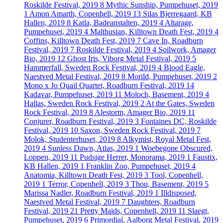
Roskilde Festival, 2019
8
Mythic Sunship, Pumpehuset, 2019
1
Amon Amarth, Copenhell, 2019
13
Silas Bjerregaard, KB
Hallen, 2019
8
Katla, Badeanstalten, 2019
4
Altarage,
Pumpehuset, 2019
4
Malthusian, Killtown Death Fest, 2019
4
Coffins, Killtown Death Fest, 2019
7
Cave In, Roadburn
Festival, 2019
7
Roskilde Festival, 2019
4
Soilwork, Amager
Bio, 2019
12
Ghost Iris, Viborg Metal Festival, 2019
5
Hammerfall, Sweden Rock Festival, 2019
4
Blood Eagle,
Naestved Metal Festival, 2019
8
Morild, Pumpehuset, 2019
2
Mono x Jo Quail Quartet, Roadburn Festival, 2019
14
Kadavar, Pumpehuset, 2019
11
Moloch, Basement, 2019
4
Hallas, Sweden Rock Festival, 2019
2
At the Gates, Sweden
Rock Festival, 2019
8
Alestorm, Amager Bio, 2019
11
Conjurer, Roadburn Festival, 2019
3
Fontaines DC, Roskilde
Festival, 2019
10
Saxon, Sweden Rock Festival, 2019
7
Molok, Studenterhuset, 2019
8
Alkymist, Royal Metal Fest,
2019
4
Sunless Dawn, Atlas, 2019
1
Woebegone Obscured,
Loppen, 2019
11
Pudsige Herrer, Monorama, 2019
1
Faustix,
KB Hallen, 2019
1
Franklin Zoo, Pumpehuset, 2019
4
Anatomia, Killtown Death Fest, 2019
3
Tool, Copenhell,
2019
1
Terror, Copenhell, 2019
3
Thou, Basement, 2019
5
Marissa Nadler, Roadburn Festival, 2019
1
Illdisposed,
Naestved Metal Festival, 2019
7
Daughters, Roadburn
Festival, 2019
21
Pretty Maids, Copenhell, 2019
11
Slaegt,
Pumpehuset, 2019
6
Primordial, Aalborg Metal Festival, 2019