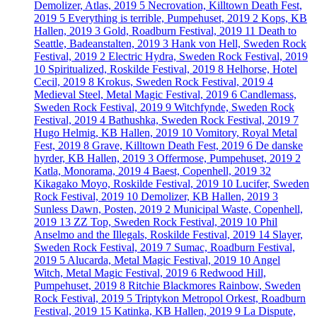
Demolizer, Atlas, 2019
5
Necrovation, Killtown Death Fest,
2019
5
Everything is terrible, Pumpehuset, 2019
2
Kops, KB
Hallen, 2019
3
Gold, Roadburn Festival, 2019
11
Death to
Seattle, Badeanstalten, 2019
3
Hank von Hell, Sweden Rock
Festival, 2019
2
Electric Hydra, Sweden Rock Festival, 2019
10
Spiritualized, Roskilde Festival, 2019
8
Helhorse, Hotel
Cecil, 2019
8
Krokus, Sweden Rock Festival, 2019
4
Medieval Steel, Metal Magic Festival, 2019
6
Candlemass,
Sweden Rock Festival, 2019
9
Witchfynde, Sweden Rock
Festival, 2019
4
Bathushka, Sweden Rock Festival, 2019
7
Hugo Helmig, KB Hallen, 2019
10
Vomitory, Royal Metal
Fest, 2019
8
Grave, Killtown Death Fest, 2019
6
De danske
hyrder, KB Hallen, 2019
3
Offermose, Pumpehuset, 2019
2
Katla, Monorama, 2019
4
Baest, Copenhell, 2019
32
Kikagako Moyo, Roskilde Festival, 2019
10
Lucifer, Sweden
Rock Festival, 2019
10
Demolizer, KB Hallen, 2019
3
Sunless Dawn, Posten, 2019
2
Municipal Waste, Copenhell,
2019
13
ZZ Top, Sweden Rock Festival, 2019
10
Phil
Anselmo and the Illegals, Roskilde Festival, 2019
14
Slayer,
Sweden Rock Festival, 2019
7
Sumac, Roadburn Festival,
2019
5
Alucarda, Metal Magic Festival, 2019
10
Angel
Witch, Metal Magic Festival, 2019
6
Redwood Hill,
Pumpehuset, 2019
8
Ritchie Blackmores Rainbow, Sweden
Rock Festival, 2019
5
Triptykon Metropol Orkest, Roadburn
Festival, 2019
15
Katinka, KB Hallen, 2019
9
La Dispute,