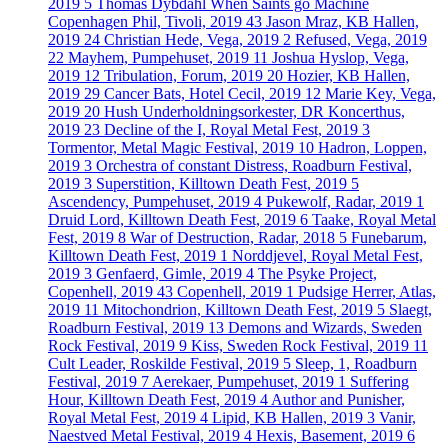
2019
5
Thomas Dybdahl When Saints go Machine
Copenhagen Phil, Tivoli, 2019
43
Jason Mraz, KB Hallen,
2019
24
Christian Hede, Vega, 2019
2
Refused, Vega, 2019
22
Mayhem, Pumpehuset, 2019
11
Joshua Hyslop, Vega,
2019
12
Tribulation, Forum, 2019
20
Hozier, KB Hallen,
2019
29
Cancer Bats, Hotel Cecil, 2019
12
Marie Key, Vega,
2019
20
Hush Underholdningsorkester, DR Koncerthus,
2019
23
Decline of the I, Royal Metal Fest, 2019
3
Tormentor, Metal Magic Festival, 2019
10
Hadron, Loppen,
2019
3
Orchestra of constant Distress, Roadburn Festival,
2019
3
Superstition, Killtown Death Fest, 2019
5
Ascendency, Pumpehuset, 2019
4
Pukewolf, Radar, 2019
1
Druid Lord, Killtown Death Fest, 2019
6
Taake, Royal Metal
Fest, 2019
8
War of Destruction, Radar, 2018
5
Funebarum,
Killtown Death Fest, 2019
1
Norddjevel, Royal Metal Fest,
2019
3
Genfaerd, Gimle, 2019
4
The Psyke Project,
Copenhell, 2019
43
Copenhell, 2019
1
Pudsige Herrer, Atlas,
2019
11
Mitochondrion, Killtown Death Fest, 2019
5
Slaegt,
Roadburn Festival, 2019
13
Demons and Wizards, Sweden
Rock Festival, 2019
9
Kiss, Sweden Rock Festival, 2019
11
Cult Leader, Roskilde Festival, 2019
5
Sleep, 1, Roadburn
Festival, 2019
7
Aerekaer, Pumpehuset, 2019
1
Suffering
Hour, Killtown Death Fest, 2019
4
Author and Punisher,
Royal Metal Fest, 2019
4
Lipid, KB Hallen, 2019
3
Vanir,
Naestved Metal Festival, 2019
4
Hexis, Basement, 2019
6