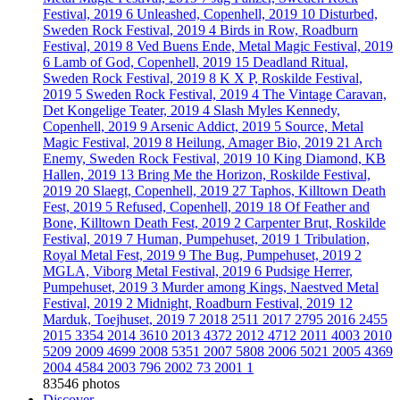
Festival, 2019
6
Unleashed, Copenhell, 2019
10
Disturbed,
Sweden Rock Festival, 2019
4
Birds in Row, Roadburn
Festival, 2019
8
Ved Buens Ende, Metal Magic Festival, 2019
6
Lamb of God, Copenhell, 2019
15
Deadland Ritual,
Sweden Rock Festival, 2019
8
K X P, Roskilde Festival,
2019
5
Sweden Rock Festival, 2019
4
The Vintage Caravan,
Det Kongelige Teater, 2019
4
Slash Myles Kennedy,
Copenhell, 2019
9
Arsenic Addict, 2019
5
Source, Metal
Magic Festival, 2019
8
Heilung, Amager Bio, 2019
21
Arch
Enemy, Sweden Rock Festival, 2019
10
King Diamond, KB
Hallen, 2019
13
Bring Me the Horizon, Roskilde Festival,
2019
20
Slaegt, Copenhell, 2019
27
Taphos, Killtown Death
Fest, 2019
5
Refused, Copenhell, 2019
18
Of Feather and
Bone, Killtown Death Fest, 2019
2
Carpenter Brut, Roskilde
Festival, 2019
7
Human, Pumpehuset, 2019
1
Tribulation,
Royal Metal Fest, 2019
9
The Bug, Pumpehuset, 2019
2
MGLA, Viborg Metal Festival, 2019
6
Pudsige Herrer,
Pumpehuset, 2019
3
Murder among Kings, Naestved Metal
Festival, 2019
2
Midnight, Roadburn Festival, 2019
12
Marduk, Toejhuset, 2019
7
2018
2511
2017
2795
2016
2455
2015
3354
2014
3610
2013
4372
2012
4712
2011
4003
2010
5209
2009
4699
2008
5351
2007
5808
2006
5021
2005
4369
2004
4584
2003
796
2002
73
2001
1
83546 photos
Discover