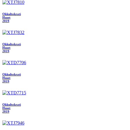
Okkultokrati
Huset
2019
Okkultokrati
Huset
2019
Okkultokrati
Huset
2019
Okkultokrati
Huset
2019